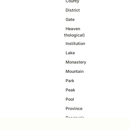
County
33
District
20
Gate
4
Heaven
1
(Mythological)
Institution
10
Lake
3
Monastery
37
Mountain
60
Park
1
Peak
6
Pool
1
Province
21
Reservoir
2
Ridge
3