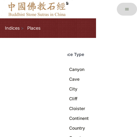
Indices
Places
Place Type
Canyon
1
Cave
8
City
46
Cliff
13
Cloister
2
Continent
3
Country
11